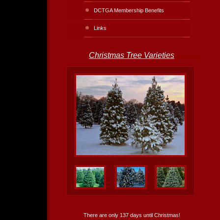
DCTGA Membership Benefits
Links
Christmas Tree Varieties
There are only 137 days until Christmas!