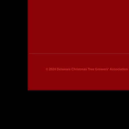
© 2024 Delaware Christmas Tree Growers' Association