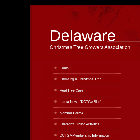
Delaware
Christmas Tree Growers Association
Home
Choosing a Christmas Tree
Real Tree Care
Latest News (DCTGA Blog)
Member Farms
Children's Online Activities
DCTGA Membership Information