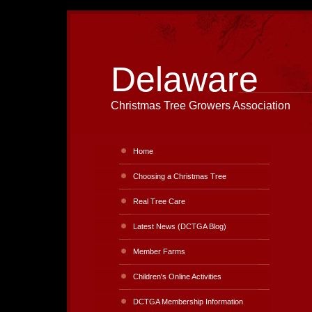
Delaware
Christmas Tree Growers Association
Home
Choosing a Christmas Tree
Real Tree Care
Latest News (DCTGA Blog)
Member Farms
Children's Online Activities
DCTGA Membership Information