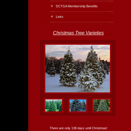
DCTGA Membership Benefits
Links
Christmas Tree Varieties
There are only 138 days until Christmas!