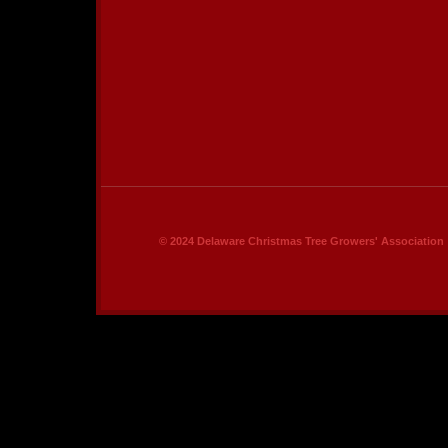
© 2024 Delaware Christmas Tree Growers' Association