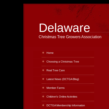
Delaware
Christmas Tree Growers Association
Home
Choosing a Christmas Tree
Real Tree Care
Latest News (DCTGA Blog)
Member Farms
Children's Online Activities
DCTGA Membership Information