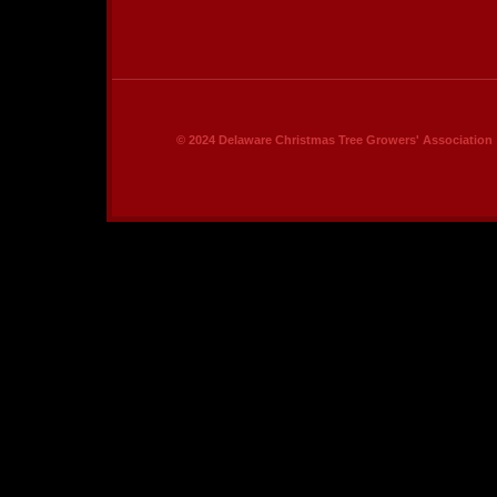
© 2024 Delaware Christmas Tree Growers' Association