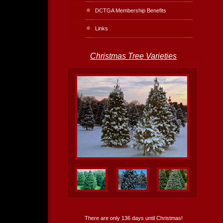
DCTGA Membership Benefits
Links
Christmas Tree Varieties
There are only 136 days until Christmas!